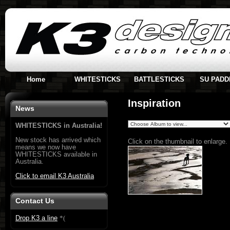
Home
WHITESTICKS
BATTLESTICKS
SU PADD
Inspiration
News
WHITESTICKS in Australia!
New stock has arrived which
Click on the thumbnail to enlarge.
means we now have
WHITESTICKS available in
Australia.
Click to email K3 Australia
Contact Us
Drop K3 a line
*
(