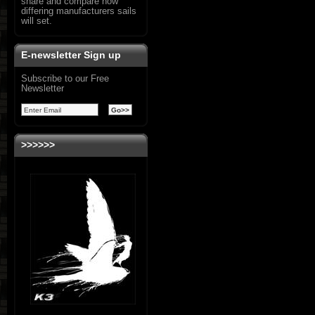
share and compare how
differing manufacturers sails
will set.
E-newsletter Sign up
Subscribe to our Free
Newsletter
>>>>>>