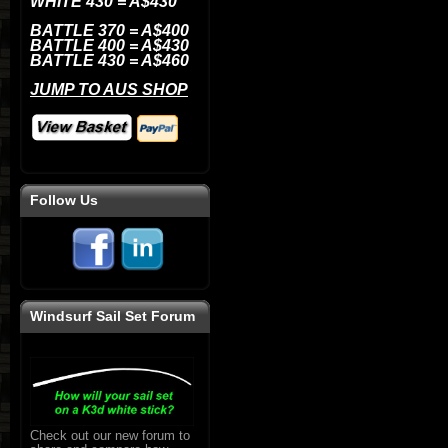
WHITE 430 = A$430
BATTLE
370 = A$400
BATTLE
400 = A$430
BATTLE
430 = A$460
JUMP TO AUS SHOP
Follow Us
Windsurf Sail Set Forum
Check out our new forum to