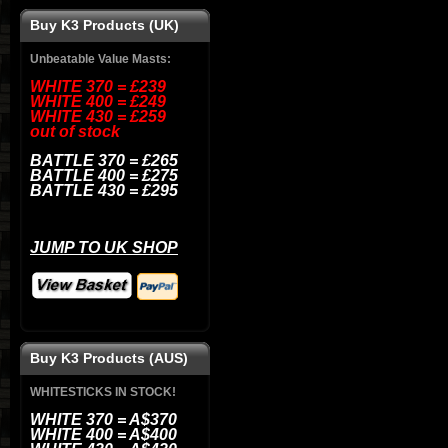
Buy K3 Products (UK)
Unbeatable Value Masts
:
WHITE 370 = £239
WHITE 400 = £249
WHITE 430 = £259
out of stock
BATTLE
370 = £265
BATTLE
400 = £275
BATTLE
430 = £295
JUMP TO UK SHOP
Buy K3 Products (AUS)
WHITESTICKS IN STOCK!
WHITE 370 = A$370
WHITE 400 = A$400