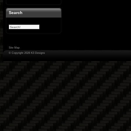
Search
Site Map
© Copyright 2026 K3 Designs